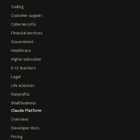
Coding
Customer support
Cybersecurity
Financial services
Government
Healthcare
Higher education
K-12 teachers
Legal
Life sciences
Nonprofits
Small business
Claude Platform
Overview
Developer docs
Pricing