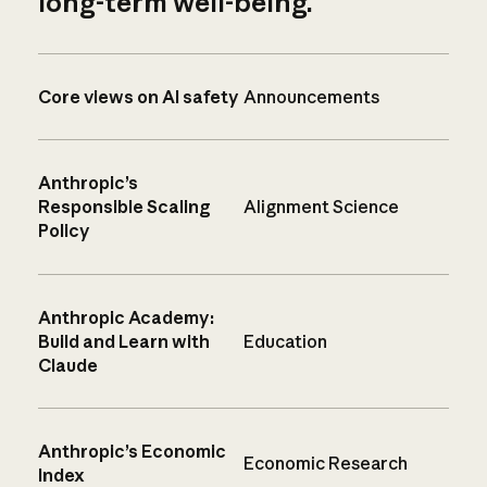
long-term well-being.
Core views on AI safety
Announcements
Anthropic’s
Responsible Scaling
Alignment Science
Policy
Anthropic Academy:
Build and Learn with
Education
Claude
Anthropic’s Economic
Economic Research
Index