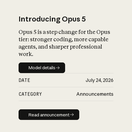
Introducing Opus 5
Opus 5 is a step change for the Opus
What is AI’s
tier: stronger coding, more capable
impact on society
agents, and sharper professional
work.
Model details
Model details
DATE
July 24, 2026
CATEGORY
Announcements
Read announcement
Read announcement