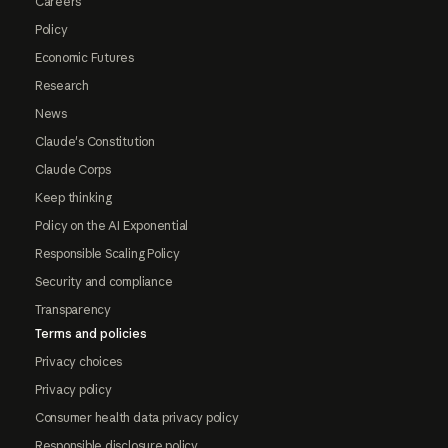
Careers
Policy
Economic Futures
Research
News
Claude's Constitution
Claude Corps
Keep thinking
Policy on the AI Exponential
Responsible Scaling Policy
Security and compliance
Transparency
Terms and policies
Privacy choices
Privacy policy
Consumer health data privacy policy
Responsible disclosure policy