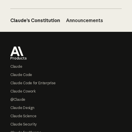
Claude’s Constitution
Announcements
Footer
Products
Claude
Claude Code
Claude Code for Enterprise
Claude Cowork
@Claude
Claude Design
Claude Science
Claude Security