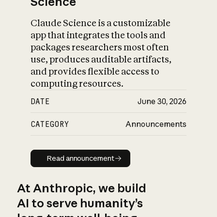
Science
Claude Science is a customizable
app that integrates the tools and
packages researchers most often
use, produces auditable artifacts,
and provides flexible access to
computing resources.
DATE
June 30, 2026
CATEGORY
Announcements
Read announcement
Read announcement
At Anthropic, we build
AI to serve humanity’s