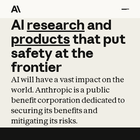
AI
AI
research
research
and
and
pro
products
that
put
safety
at
the
frontier
AI will have a vast impact on the
world. Anthropic is a public
benefit corporation dedicated to
securing its benefits and
mitigating its risks.
Learn more