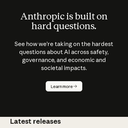
Anthropic is built on
hard questions.
See how we’re taking on the hardest
questions about AI across safety,
governance, and economic and
societal impacts.
How does
AI work?
Learn more
Latest releases