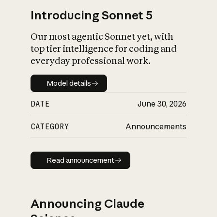
Introducing Sonnet 5
Our most agentic Sonnet yet, with
top tier intelligence for coding and
everyday professional work.
Model details
Model details
DATE
June 30, 2026
CATEGORY
Announcements
Read announcement
Read announcement
Announcing Claude