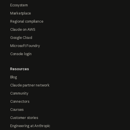
Ecosystem
Marketplace
Regional compliance
Claude on AWS
Google Cloud
Microsoft Foundry
Console login
Resources
Blog
Claude partner network
Community
Connectors
Courses
Customer stories
Engineering at Anthropic