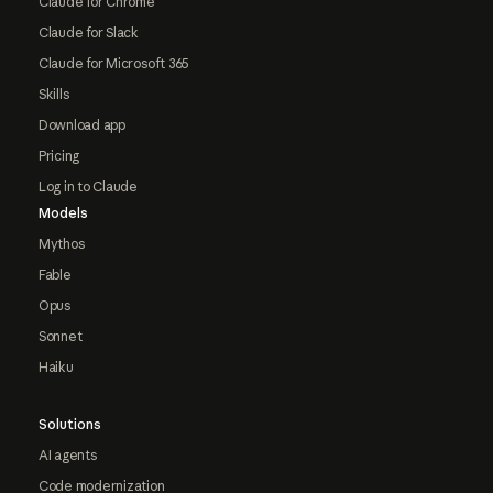
Claude for Chrome
Claude for Slack
Claude for Microsoft 365
Skills
Download app
Pricing
Log in to Claude
Models
Mythos
Fable
Opus
Sonnet
Haiku
Solutions
AI agents
Code modernization