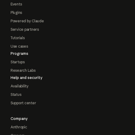
Events
Plugins
Powered by Claude
Service partners
Tutorials
Use cases
Programs
Startups
Research Labs
Help and security
Availability
Status
Support center
Company
Anthropic