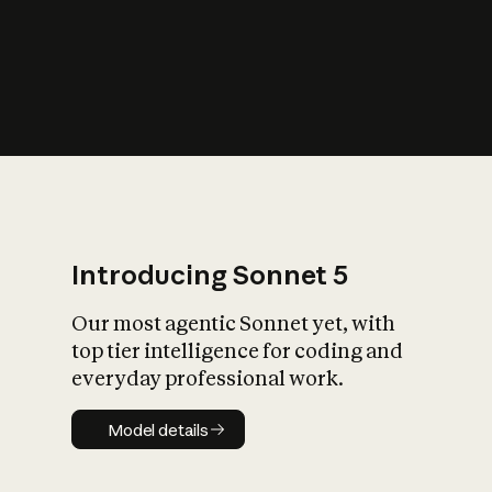
s
iety?
Introducing Sonnet 5
Our most agentic Sonnet yet, with
top tier intelligence for coding and
everyday professional work.
Model details
Model details