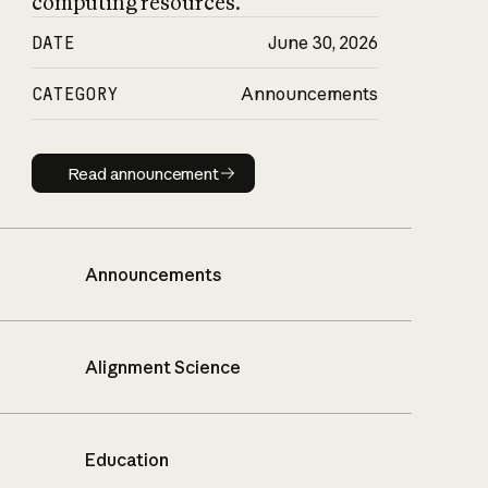
computing resources.
DATE
June 30, 2026
CATEGORY
Announcements
Read announcement
Read announcement
Announcements
Alignment Science
Education