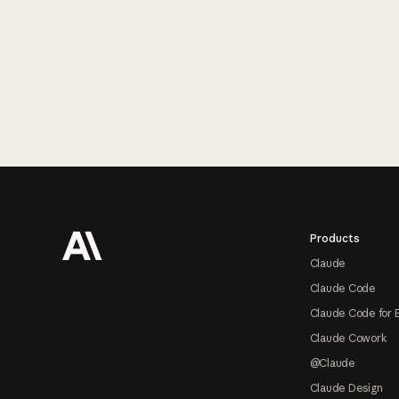
Footer
Products
Claude
Claude Code
Claude Code for 
Claude Cowork
@Claude
Claude Design