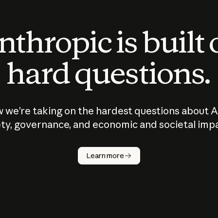
thropic is built
hard questions.
 we’re taking on the hardest questions about A
ty, governance, and economic and societal imp
Learn more