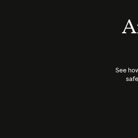
An
See how
safe
How does
AI work?