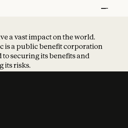
t put safety at 
ave a vast impact on the world.
 is a public benefit corporation
 to securing its benefits and
 its risks.