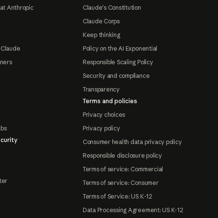
at Anthropic
Claude's Constitution
Claude Corps
Keep thinking
 Claude
Policy on the AI Exponential
tners
Responsible Scaling Policy
Security and compliance
Transparency
Terms and policies
Privacy choices
abs
Privacy policy
curity
Consumer health data privacy policy
Responsible disclosure policy
Terms of service: Commercial
ter
Terms of service: Consumer
Terms of Service: US K-12
Data Processing Agreement: US K-12