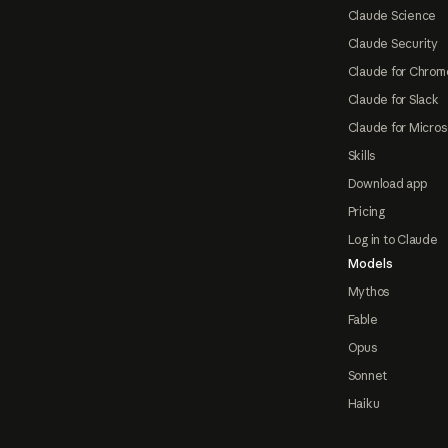
Claude Science
Claude Security
Claude for Chrom
Claude for Slack
Claude for Micros
Skills
Download app
Pricing
Log in to Claude
Models
Mythos
Fable
Opus
Sonnet
Haiku