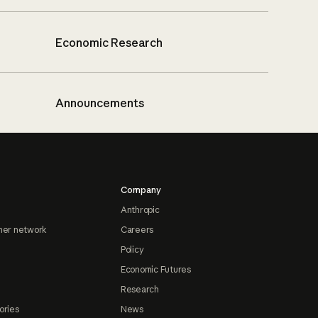
Economic Research
Announcements
Company
Anthropic
ner network
Careers
Policy
Economic Futures
Research
ories
News