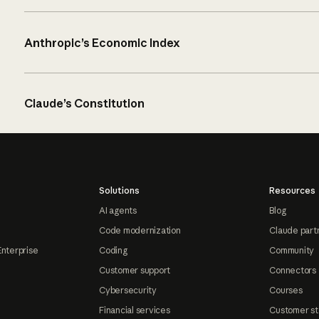
Anthropic’s Economic Index
Claude’s Constitution
Solutions
Resources
AI agents
Blog
Code modernization
Claude part
Enterprise
Coding
Community
Customer support
Connectors
Cybersecurity
Courses
Financial services
Customer st