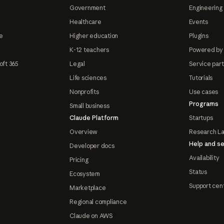
Government
Engineering 
Healthcare
Events
e
Higher education
Plugins
K-12 teachers
Powered by
oft 365
Legal
Service par
Life sciences
Tutorials
Nonprofits
Use cases
Programs
Small business
Claude Platform
Startups
Overview
Research L
Help and se
Developer docs
Availability
Pricing
Status
Ecosystem
Support cen
Marketplace
Regional compliance
Claude on AWS