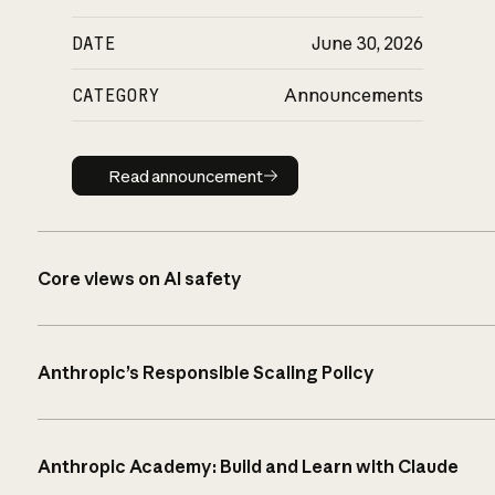
DATE
June 30, 2026
CATEGORY
Announcements
Read announcement
Read announcement
Core views on AI safety
Anthropic’s Responsible Scaling Policy
Anthropic Academy: Build and Learn with Claude