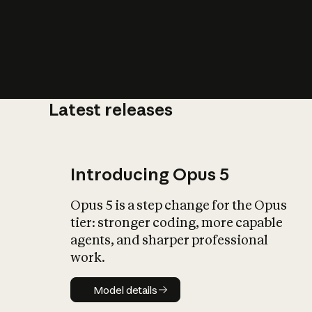
Latest releases
What is AI’
impact on soc
Introducing Opus 5
Opus 5 is a step change for the Opus
tier: stronger coding, more capable
agents, and sharper professional
work.
Model details
Model details