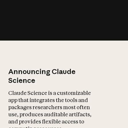
How does AI affect
the economy?
Announcing Claude
Science
Claude Science is a customizable
app that integrates the tools and
packages researchers most often
use, produces auditable artifacts,
and provides flexible access to