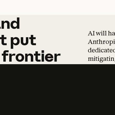
and
and
products
tha
AI will h
t
put
Anthropic
dedicated
frontier
mitigating