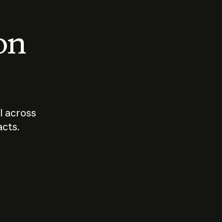
 on
I across
acts.
Who should
How sho
govern AI?
I use A