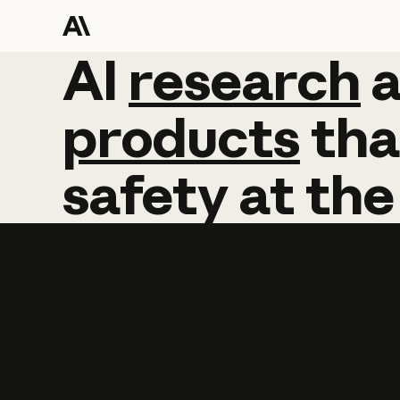
AI
AI
research
research
products
tha
safety
at
the
Learn more