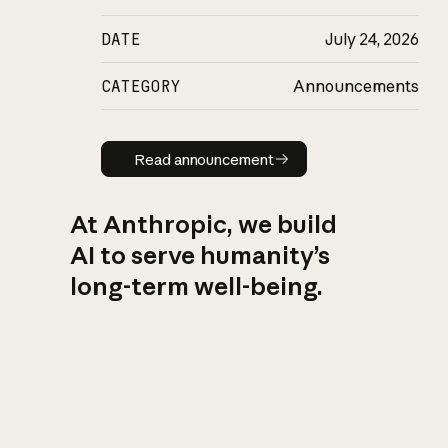
DATE
July 24, 2026
CATEGORY
Announcements
Read announcement
Read announcement
At Anthropic, we build
AI to serve humanity’s
long-term well-being.