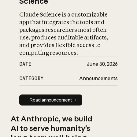
Science
Claude Science is a customizable
app that integrates the tools and
packages researchers most often
use, produces auditable artifacts,
and provides flexible access to
computing resources.
DATE
June 30, 2026
CATEGORY
Announcements
Read announcement
Read announcement
At Anthropic, we build
AI to serve humanity’s