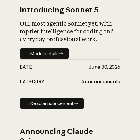
Introducing Sonnet 5
Our most agentic Sonnet yet, with
top tier intelligence for coding and
everyday professional work.
Model details
Model details
DATE
June 30, 2026
CATEGORY
Announcements
Read announcement
Read announcement
Announcing Claude