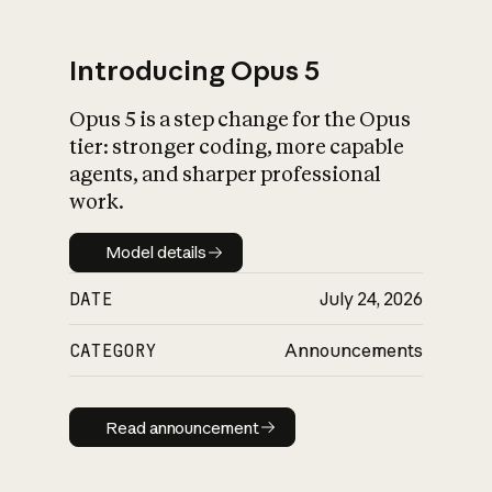
Introducing Opus 5
Opus 5 is a step change for the Opus
What is AI’s
tier: stronger coding, more capable
impact on society
agents, and sharper professional
work.
Model details
Model details
DATE
July 24, 2026
CATEGORY
Announcements
Read announcement
Read announcement