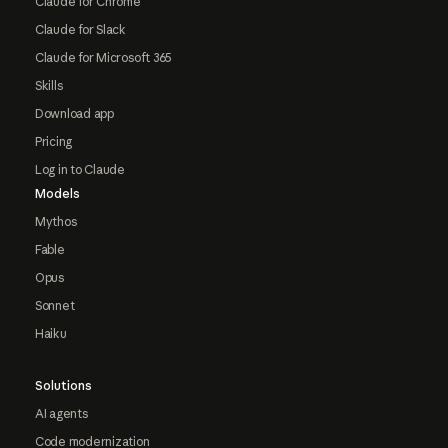
Claude for Chrome
Claude for Slack
Claude for Microsoft 365
Skills
Download app
Pricing
Log in to Claude
Models
Mythos
Fable
Opus
Sonnet
Haiku
Solutions
AI agents
Code modernization