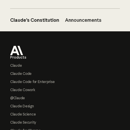
Claude’s Constitution
Announcements
Footer
Products
Claude
Claude Code
Claude Code for Enterprise
Claude Cowork
@Claude
Claude Design
Claude Science
Claude Security