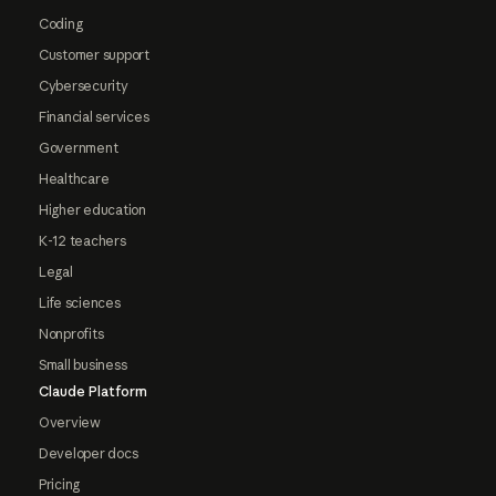
Coding
Customer support
Cybersecurity
Financial services
Government
Healthcare
Higher education
K-12 teachers
Legal
Life sciences
Nonprofits
Small business
Claude Platform
Overview
Developer docs
Pricing