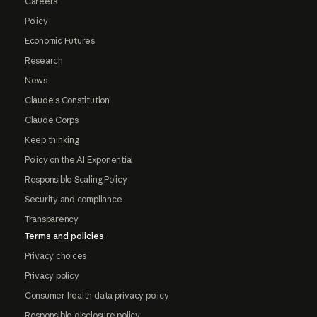
Careers
Policy
Economic Futures
Research
News
Claude's Constitution
Claude Corps
Keep thinking
Policy on the AI Exponential
Responsible Scaling Policy
Security and compliance
Transparency
Terms and policies
Privacy choices
Privacy policy
Consumer health data privacy policy
Responsible disclosure policy