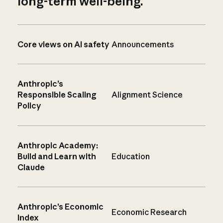
long-term well-being.
Core views on AI safety
Announcements
Anthropic’s
Responsible Scaling
Alignment Science
Policy
Anthropic Academy:
Build and Learn with
Education
Claude
Anthropic’s Economic
Economic Research
Index