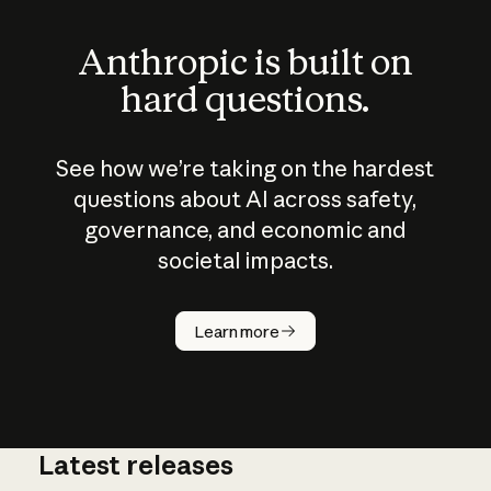
Anthropic is built on
hard questions.
See how we’re taking on the hardest
questions about AI across safety,
governance, and economic and
societal impacts.
How does
AI work?
Learn more
Latest releases