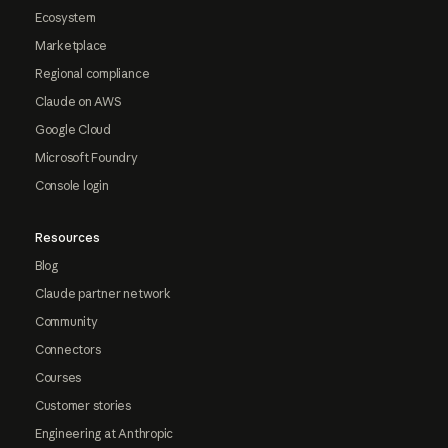
Ecosystem
Marketplace
Regional compliance
Claude on AWS
Google Cloud
Microsoft Foundry
Console login
Resources
Blog
Claude partner network
Community
Connectors
Courses
Customer stories
Engineering at Anthropic