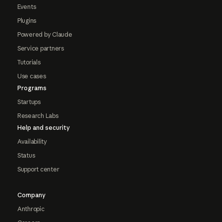
Events
Plugins
Powered by Claude
Service partners
Tutorials
Use cases
Programs
Startups
Research Labs
Help and security
Availability
Status
Support center
Company
Anthropic