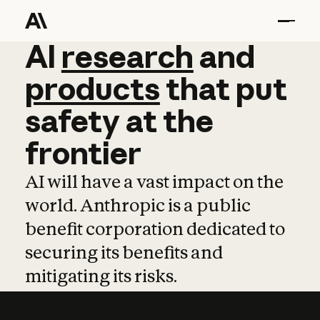
AI
AI
research
research
and
and
pro
products
that
put
safety
at
the
frontier
AI will have a vast impact on the
world. Anthropic is a public
benefit corporation dedicated to
securing its benefits and
mitigating its risks.
Learn more