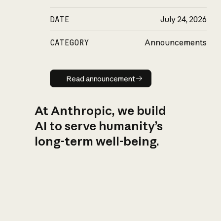
DATE
July 24, 2026
CATEGORY
Announcements
Read announcement
Read announcement
At Anthropic, we build
AI to serve humanity’s
long-term well-being.