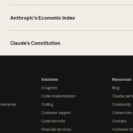
Anthropic’s Economic Index
Claude’s Constitution
Solutions
Resources
AI agents
Blog
Code modernization
Claude part
Enterprise
Coding
Community
Customer support
Connectors
Cybersecurity
Courses
Financial services
Customer st