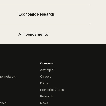
Economic Research
Announcements
Company
Anthropic
ner network
Careers
Policy
Economic Futures
Research
ories
News