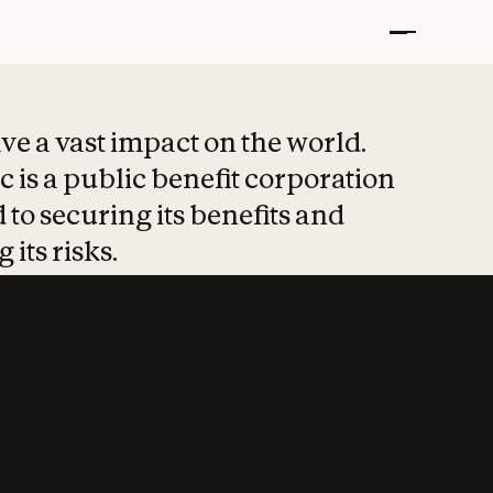
t put safety at 
ave a vast impact on the world.
 is a public benefit corporation
 to securing its benefits and
 its risks.