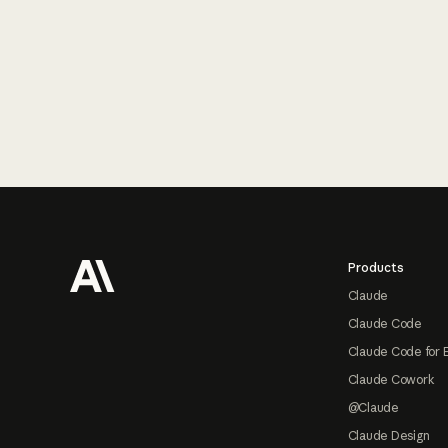
Footer
Products
Claude
Claude Code
Claude Code for 
Claude Cowork
@Claude
Claude Design