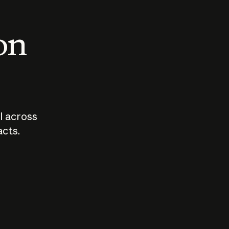
 on
I across
acts.
Who should
How sho
govern AI?
I use A