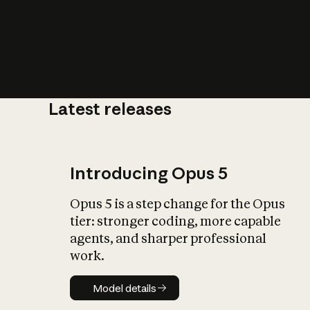
Latest releases
What is AI’
impact on soc
Introducing Opus 5
Opus 5 is a step change for the Opus
tier: stronger coding, more capable
agents, and sharper professional
work.
Model details
Model details