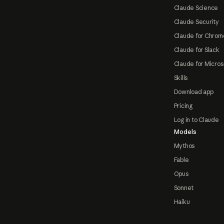
Claude Science
Claude Security
Claude for Chrom
Claude for Slack
Claude for Micros
Skills
Download app
Pricing
Log in to Claude
Models
Mythos
Fable
Opus
Sonnet
Haiku