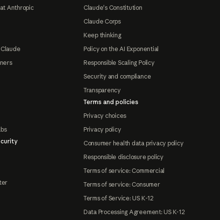
at Anthropic
Claude's Constitution
Claude Corps
Keep thinking
 Claude
Policy on the AI Exponential
tners
Responsible Scaling Policy
Security and compliance
Transparency
Terms and policies
Privacy choices
abs
Privacy policy
curity
Consumer health data privacy policy
Responsible disclosure policy
Terms of service: Commercial
ter
Terms of service: Consumer
Terms of Service: US K-12
Data Processing Agreement: US K-12