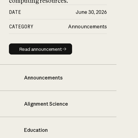
computing resources.
DATE
June 30, 2026
CATEGORY
Announcements
Read announcement
Read announcement
Announcements
Alignment Science
Education