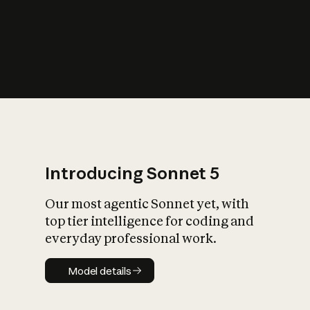
s
iety?
Introducing Sonnet 5
Our most agentic Sonnet yet, with
top tier intelligence for coding and
everyday professional work.
Model details
Model details