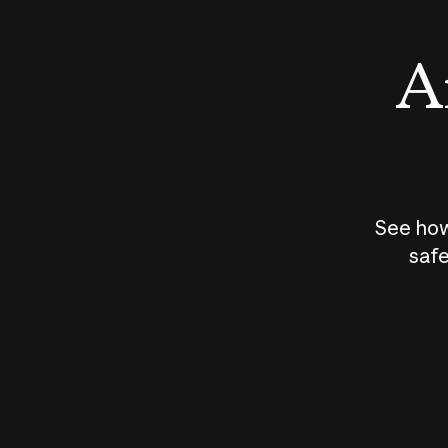
An
See how
safe
How does
AI work?