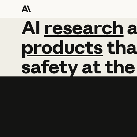
AI
AI
research
research
products
tha
safety
at
the
Learn more