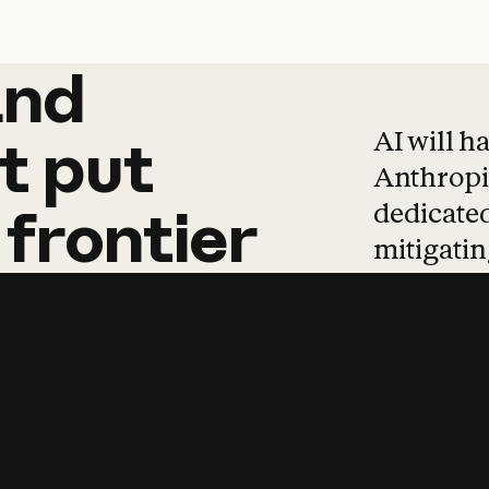
and
and
products
tha
AI will h
t
put
Anthropic
dedicated
frontier
mitigating