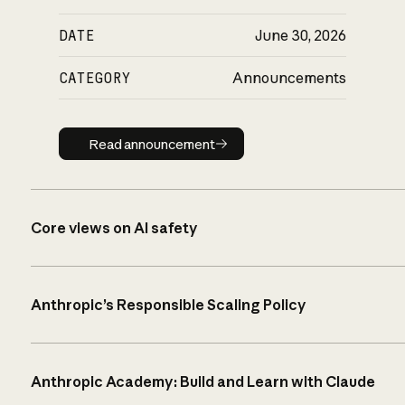
DATE
June 30, 2026
CATEGORY
Announcements
Read announcement
Read announcement
Core views on AI safety
Anthropic’s Responsible Scaling Policy
Anthropic Academy: Build and Learn with Claude