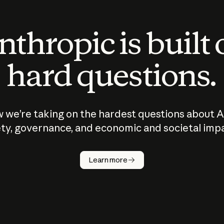
thropic is built
hard questions.
 we’re taking on the hardest questions about A
ty, governance, and economic and societal imp
Learn more