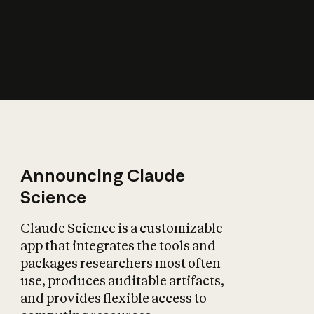
How does AI affect
the economy?
Announcing Claude
Science
Claude Science is a customizable
app that integrates the tools and
packages researchers most often
use, produces auditable artifacts,
and provides flexible access to