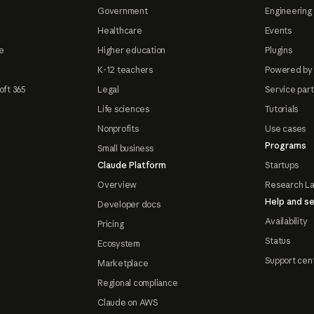
Government
Engineering 
Healthcare
Events
e
Higher education
Plugins
K-12 teachers
Powered by
oft 365
Legal
Service par
Life sciences
Tutorials
Nonprofits
Use cases
Programs
Small business
Claude Platform
Startups
Overview
Research L
Help and se
Developer docs
Availability
Pricing
Status
Ecosystem
Support cen
Marketplace
Regional compliance
Claude on AWS